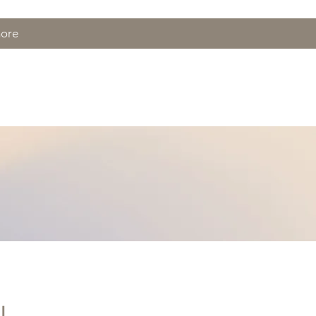
more
ft Cards
BOOK
!