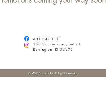
401-247-1111
338 County Road, Suite E
Barrington, RI 02806
©2026 Salon Di'Lor All Rights Reserved