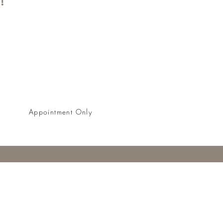
BOOK NOW
Appointment Only