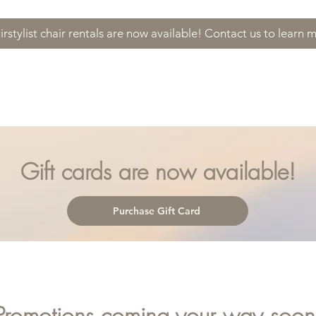
irstylist chair rentals are now available! Contact us to learn 
es
About
Contact
Promotions
Gi
Gift cards are now available!
Purchase Gift Card
Promotions coming your way soon