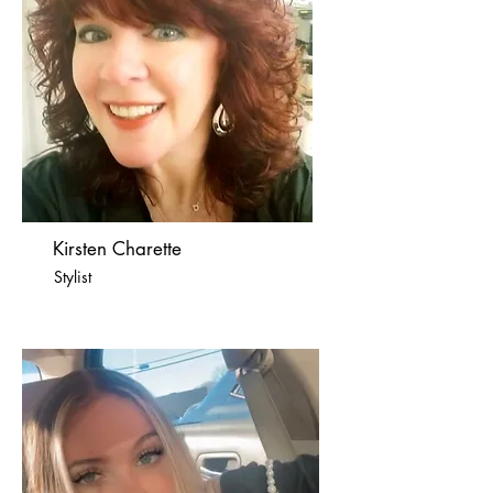
Kirsten Charette
Stylist