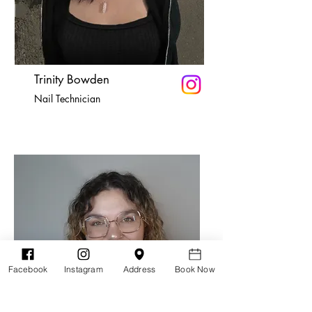
Trinity Bowden
Nail Technician
Facebook
Instagram
Address
Book Now