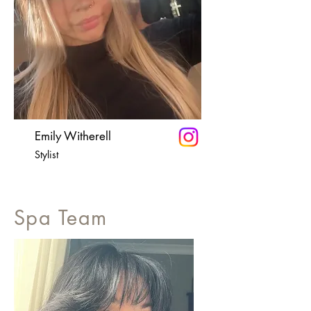
Emily Witherell
Stylist
Spa Team