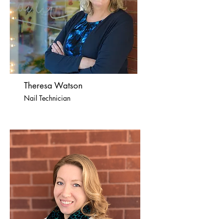
Theresa Watson
Nail Technician