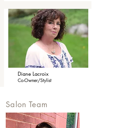
Diane Lacroix
Co-Owner/Stylist
Salon Team