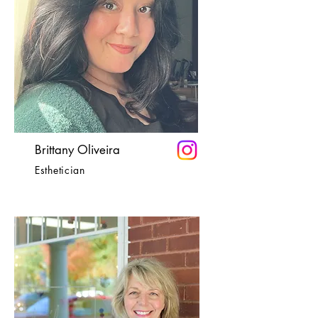
Brittany Oliveira
Esthetician