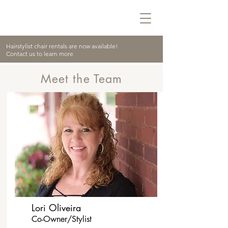
Hairstylist chair rentals are now available!
Contact us to learn more
Meet the Team
Lori Oliveira
Co-Owner/Stylist