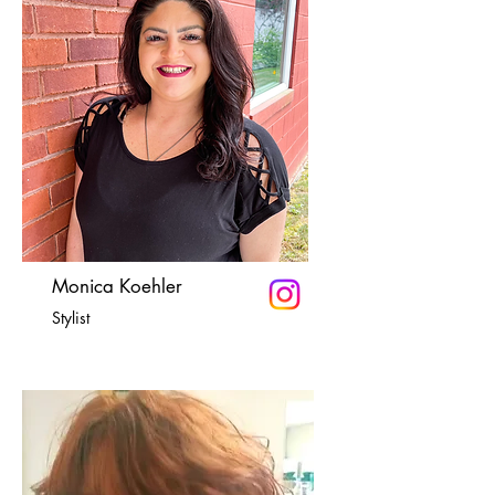
Monica Koehler
Stylist