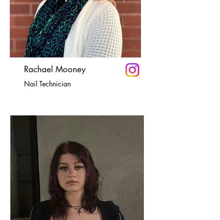
Rachael Mooney
Nail Technician